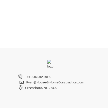
Tel: (336) 365-5030
Ryan@House-2-HomeConstruction.com
Greensboro, NC 27409