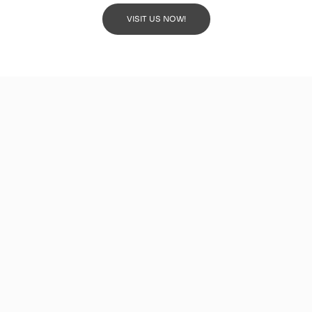
VISIT US NOW!