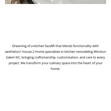
Dreaming of a kitchen facelift that blends functionality with
aesthetics? House 2 Home specializes in kitchen remodeling Winston
Salem NC, bringing craftsmanship, customization, and care to every
project. We transform your culinary space into the heart of your
home.