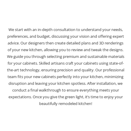
We start with an in-depth consultation to understand your needs,
preferences, and budget, discussing your vision and offering expert
advice. Our designers then create detailed plans and 3D renderings
of your new kitchen, allowing you to review and tweak the designs.
We guide you through selecting premium and sustainable materials
for your cabinets. Skilled artisans craft your cabinets using state-of-
the-art technology, ensuring precision and quality. Our professional
team fits your new cabinets perfectly into your kitchen, minimizing
disruption and leaving your kitchen spotless. After installation, we
conduct a final walkthrough to ensure everything meets your
expectations. Once you give the green light, it’s time to enjoy your
beautifully remodeled kitchen!