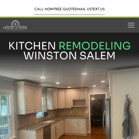
CALL NOW
FREE QUOTE
EMAIL US
TEXT US