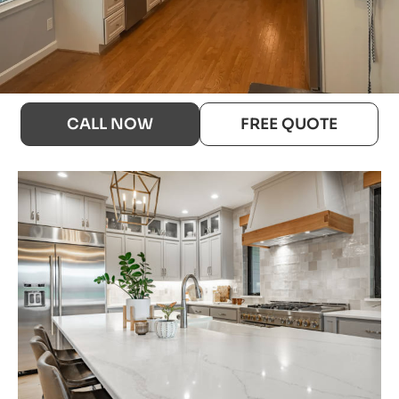
CALL NOW
FREE QUOTE