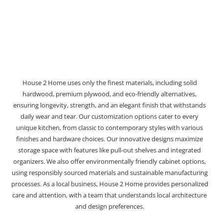
House 2 Home uses only the finest materials, including solid
hardwood, premium plywood, and eco-friendly alternatives,
ensuring longevity, strength, and an elegant finish that withstands
daily wear and tear. Our customization options cater to every
unique kitchen, from classic to contemporary styles with various
finishes and hardware choices. Our innovative designs maximize
storage space with features like pull-out shelves and integrated
organizers. We also offer environmentally friendly cabinet options,
using responsibly sourced materials and sustainable manufacturing
processes. As a local business, House 2 Home provides personalized
care and attention, with a team that understands local architecture
and design preferences.