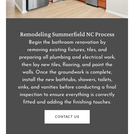
Remodeling Summerfield NC Process
Begin the bathroom renovation by
removing existing fixtures, tiles, and
preparing all plumbing and electrical work,
then lay new tiles, flooring, and paint the
walls. Once the groundwork is complete,
install the new bathtubs, showers, toilets,
sinks, and vanities before conducting a final
inspection to ensure everything is correctly
fitted and adding the finishing touches.
CONTACT US