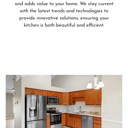
and adds value to your home. We stay current
with the latest trends and technologies to
provide innovative solutions, ensuring your
kitchen is both beautiful and efficient.