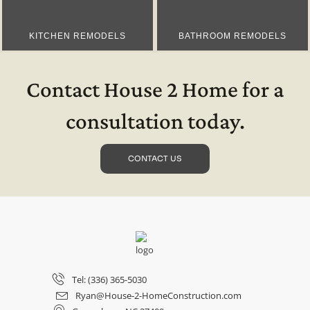
KITCHEN REMODELS
BATHROOM REMODELS
Contact House 2 Home for a
consultation today.
CONTACT US
Tel: (336) 365-5030
Ryan@House-2-HomeConstruction.com