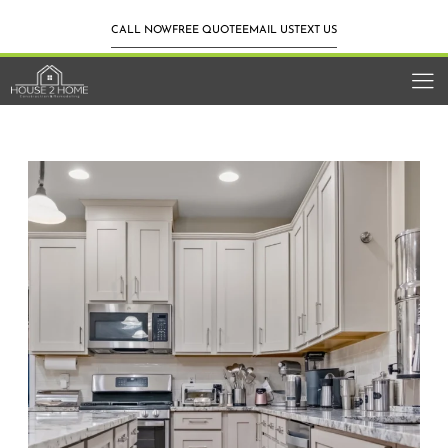
CALL NOW
FREE QUOTE
EMAIL US
TEXT US