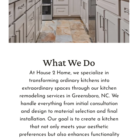
What We Do
At House 2 Home, we specialize in
transforming ordinary kitchens into
extraordinary spaces through our kitchen
remodeling services in Greensboro, NC. We
handle everything from initial consultation
and design to material selection and final
installation. Our goal is to create a kitchen
that not only meets your aesthetic
preferences but also enhances functionality