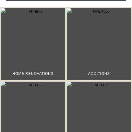
HOME RENOVATIONS
ADDITIONS