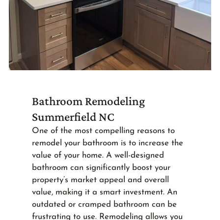
Bathroom Remodeling
Summerfield NC
One of the most compelling reasons to
remodel your bathroom is to increase the
value of your home. A well-designed
bathroom can significantly boost your
property’s market appeal and overall
value, making it a smart investment. An
outdated or cramped bathroom can be
frustrating to use. Remodeling allows you