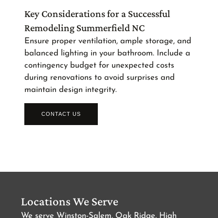
Key Considerations for a Successful
Remodeling Summerfield NC
Ensure proper ventilation, ample storage, and
balanced lighting in your bathroom. Include a
contingency budget for unexpected costs
during renovations to avoid surprises and
maintain design integrity.
CONTACT US
Locations We Serve
We serve Winston-Salem, Oak Ridge, High