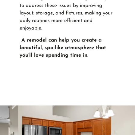
to address these issues by improving
layout, storage, and fixtures, making your
daily routines more efficient and
enjoyable.
A remodel can help you create a
beautiful, spa-like atmosphere that
you’ll love spending time in.