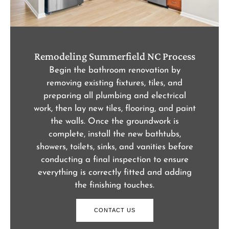
Remodeling Summerfield NC Process
Begin the bathroom renovation by
removing existing fixtures, tiles, and
preparing all plumbing and electrical
work, then lay new tiles, flooring, and paint
the walls. Once the groundwork is
complete, install the new bathtubs,
showers, toilets, sinks, and vanities before
conducting a final inspection to ensure
everything is correctly fitted and adding
the finishing touches.
CONTACT US