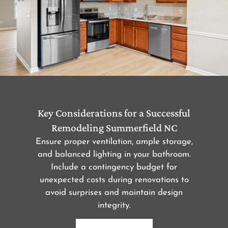
Key Considerations for a Successful
Remodeling Summerfield NC
Ensure proper ventilation, ample storage,
and balanced lighting in your bathroom.
Include a contingency budget for
unexpected costs during renovations to
avoid surprises and maintain design
integrity.