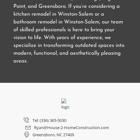
Point, and Greensboro. If you’re considering a
kitchen remodel in Winston-Salem or a
bathroom remodel in Winston-Salem, our team
of skilled professionals is here to bring your
vision to life. With years of experience, we
specialize in transforming outdated spaces into
modern, functional, and aesthetically pleasing
areas.
Tel: (336) 365-5030
Ryan@House-2-HomeConstruction.com
Greensboro, NC 27409