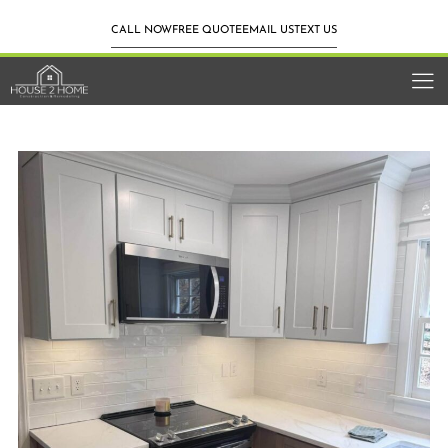
CALL NOW
FREE QUOTE
EMAIL US
TEXT US