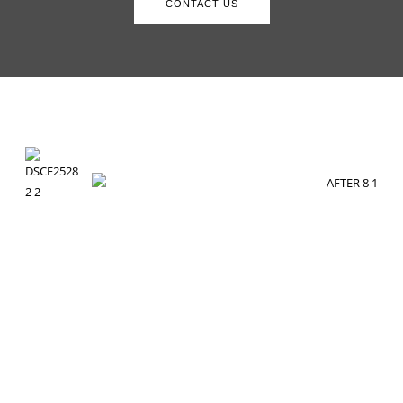
CONTACT US