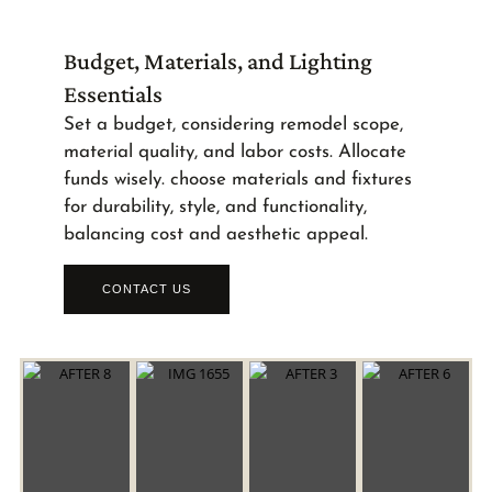
Budget, Materials, and Lighting
Essentials
Set a budget, considering remodel scope,
material quality, and labor costs. Allocate
funds wisely. choose materials and fixtures
for durability, style, and functionality,
balancing cost and aesthetic appeal.
CONTACT US