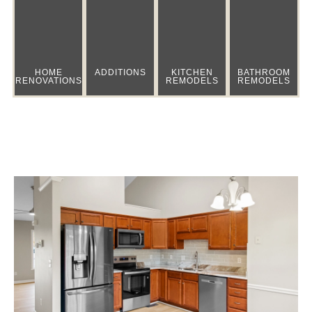
HOME
ADDITIONS
KITCHEN
BATHROOM
RENOVATIONS
REMODELS
REMODELS