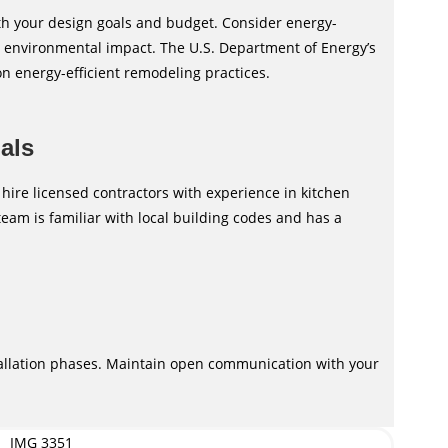
th your design goals and budget. Consider energy-
nd environmental impact. The U.S. Department of Energy’s
on energy-efficient remodeling practices.
nals
 hire licensed contractors with experience in kitchen
eam is familiar with local building codes and has a
tallation phases. Maintain open communication with your