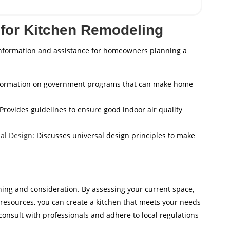
for Kitchen Remodeling
information and assistance for homeowners planning a
nformation on government programs that can make home
 Provides guidelines to ensure good indoor air quality
al Design
: Discusses universal design principles to make
ning and consideration. By assessing your current space,
le resources, you can create a kitchen that meets your needs
nsult with professionals and adhere to local regulations