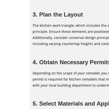
3. Plan the Layout
The kitchen work triangle, which includes the s
principle. Ensure these elements are positio
Additionally, consider universal design princip
including varying countertop heights and contras
4. Obtain Necessary Permit
Depending on the scope of your remodel, you m
permit is required for kitchen remodels that i
with your local building department to unders
5. Select Materials and App