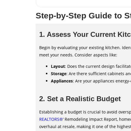
Step-by-Step Guide to S
1. Assess Your Current Kit
Begin by evaluating your existing kitchen. Ident
meet your needs. Consider aspects like:
Layout
: Does the current design facilit
Storage
: Are there sufficient cabinets a
Appliances
: Are your appliances energy-
2. Set a Realistic Budget
Establishing a budget is crucial to avoid overs
REALTORS®
‘
Remodeling Impact Report, homeow
overhaul at resale, making it one of the highe