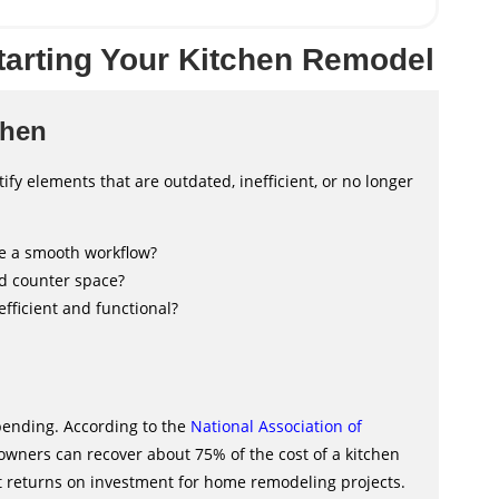
tarting Your Kitchen Remodel
chen
ify elements that are outdated, inefficient, or no longer
ate a smooth workflow?
nd counter space?
efficient and functional?
pending. According to the
National Association of
ners can recover about 75% of the cost of a kitchen
st returns on investment for home remodeling projects.