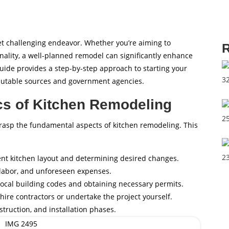
et challenging endeavor. Whether you’re aiming to
R
ality, a well-planned remodel can significantly enhance
uide provides a step-by-step approach to starting your
eputable sources and government agencies.
cs of Kitchen Remodeling
to grasp the fundamental aspects of kitchen remodeling. This
ent kitchen layout and determining desired changes.
, labor, and unforeseen expenses.
local building codes and obtaining necessary permits.
hire contractors or undertake the project yourself.
struction, and installation phases.