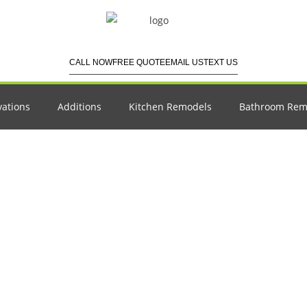
CALL NOW
FREE QUOTE
EMAIL US
TEXT US
ations
Additions
Kitchen Remodels
Bathroom Rem
emodeling a Kitchen: 
Guide