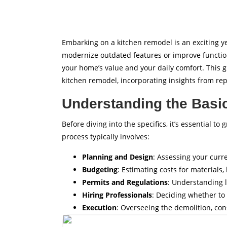
Embarking on a kitchen remodel is an exciting y
modernize outdated features or improve function
your home’s value and your daily comfort. This g
kitchen remodel, incorporating insights from r
Understanding the Basi
Before diving into the specifics, it’s essential 
process typically involves:
Planning and Design
: Assessing your curr
Budgeting
: Estimating costs for materials
Permits and Regulations
: Understanding 
Hiring Professionals
: Deciding whether to 
Execution
: Overseeing the demolition, con