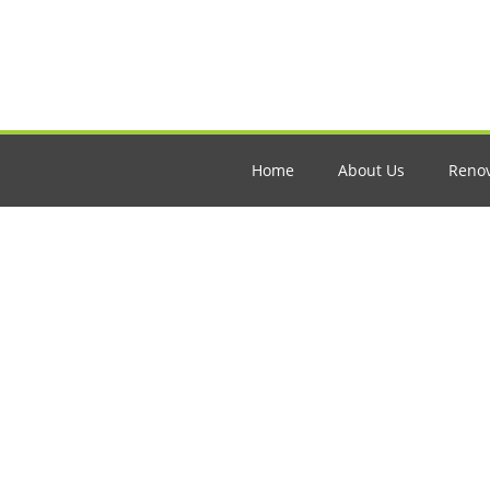
Home
About Us
Renov
How to Start R