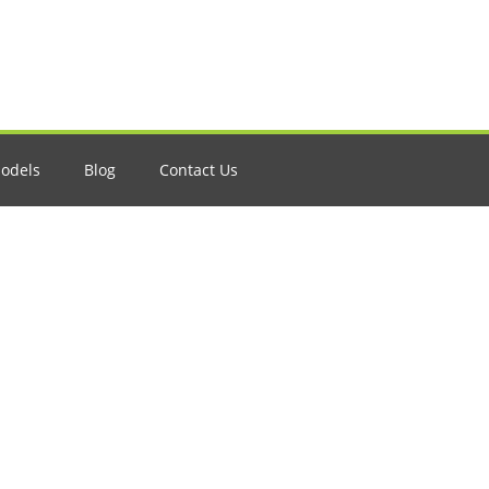
odels
Blog
Contact Us
A Comprehensive