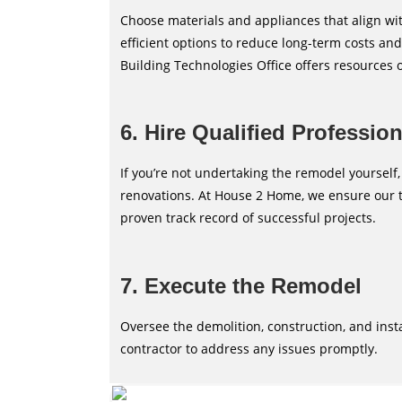
Choose materials and appliances that align wi
efficient options to reduce long-term costs a
Building Technologies Office offers resources 
6. Hire Qualified Professio
If you’re not undertaking the remodel yourself,
renovations. At House 2 Home, we ensure our t
proven track record of successful projects.
7. Execute the Remodel
Oversee the demolition, construction, and ins
contractor to address any issues promptly.