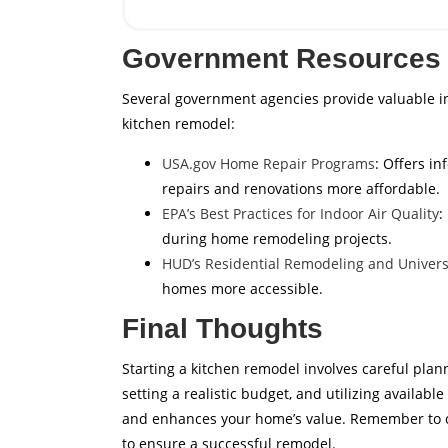
Government Resources 
Several government agencies provide valuable 
kitchen remodel:
USA.gov Home Repair Programs
: Offers i
repairs and renovations more affordable.
EPA’s Best Practices for Indoor Air Quality
:
during home remodeling projects.
HUD’s Residential Remodeling and Univers
homes more accessible.
Final Thoughts
Starting a kitchen remodel involves careful plan
setting a realistic budget, and utilizing availab
and enhances your home’s value. Remember to co
to ensure a successful remodel.