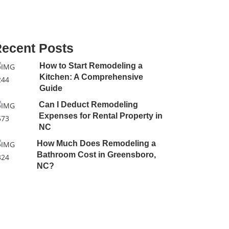
ecent Posts
How to Start Remodeling a
Kitchen: A Comprehensive
Guide
Can I Deduct Remodeling
Expenses for Rental Property in
NC
How Much Does Remodeling a
Bathroom Cost in Greensboro,
NC?