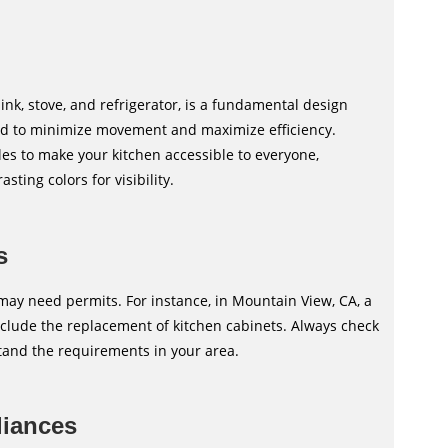
ink, stove, and refrigerator, is a fundamental design
ned to minimize movement and maximize efficiency.
les to make your kitchen accessible to everyone,
ting colors for visibility.
s
ay need permits. For instance, in Mountain View, CA, a
nclude the replacement of kitchen cabinets. Always check
tand the requirements in your area.
liances